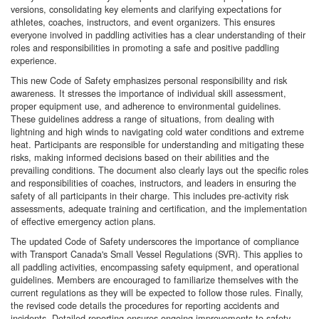
versions, consolidating key elements and clarifying expectations for
athletes, coaches, instructors, and event organizers. This ensures
everyone involved in paddling activities has a clear understanding of their
roles and responsibilities in promoting a safe and positive paddling
experience.
This new Code of Safety emphasizes personal responsibility and risk
awareness. It stresses the importance of individual skill assessment,
proper equipment use, and adherence to environmental guidelines.
These guidelines address a range of situations, from dealing with
lightning and high winds to navigating cold water conditions and extreme
heat. Participants are responsible for understanding and mitigating these
risks, making informed decisions based on their abilities and the
prevailing conditions. The document also clearly lays out the specific roles
and responsibilities of coaches, instructors, and leaders in ensuring the
safety of all participants in their charge. This includes pre-activity risk
assessments, adequate training and certification, and the implementation
of effective emergency action plans.
The updated Code of Safety underscores the importance of compliance
with Transport Canada's Small Vessel Regulations (SVR). This applies to
all paddling activities, encompassing safety equipment, and operational
guidelines. Members are encouraged to familiarize themselves with the
current regulations as they will be expected to follow those rules. Finally,
the revised code details the procedures for reporting accidents and
incidents. Detailed reporting ensures ongoing improvements to safety