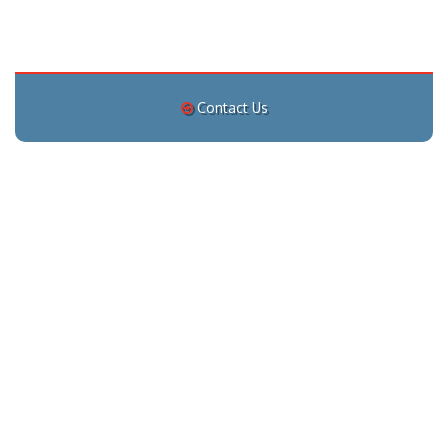
Contact Us