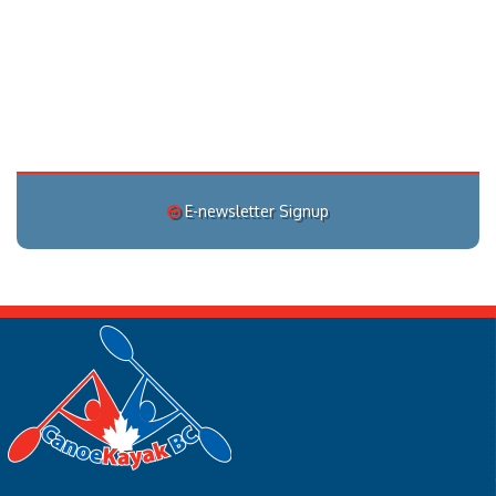
E-newsletter Signup