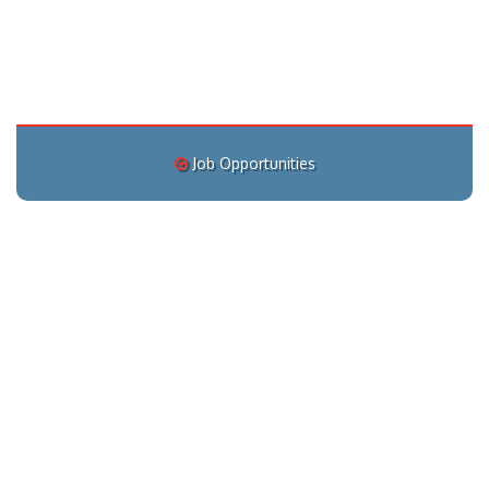
Job Opportunities