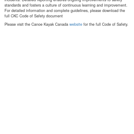
standards and fosters a culture of continuous learning and improvement.
For detailed information and complete guidelines, please download the
full CKC Code of Safety document
Please visit the Canoe Kayak Canada
website
for the full Code of Safety.