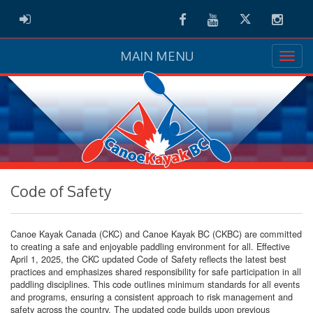
Facebook
Youtube
Twitter
Instag
ADMIN LOGIN
MAIN MENU
Code of Safety
Canoe Kayak Canada (CKC) and Canoe Kayak BC (CKBC) are committed
to creating a safe and enjoyable paddling environment for all. Effective
April 1, 2025, the CKC updated Code of Safety reflects the latest best
practices and emphasizes shared responsibility for safe participation in all
paddling disciplines. This code outlines minimum standards for all events
and programs, ensuring a consistent approach to risk management and
safety across the country. The updated code builds upon previous