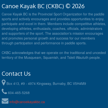
Canoe Kayak BC (CKBC) © 2026
Canoe Kayak BC is the Provincial Sport Organization for the paddle
sports and actively encourages and provides opportunities to enjoy,
participate and excel in them. Members include competitive athletes,
developing athletes, enthusiasts, coaches, officials, administrators
and supporters of the sport. The association's mission encourages
and promotes personal growth and success for our members
through participation and performance in paddle sports.
CKBC acknowledges that we operate on the traditional and unceded
territory of the Musqueam, Squamish, and Tsleil-Waututh people.
Contact Us
Box 413, #9 - 4974 Kingsway, Burnaby, BC V5H4M9
604-465-5268
info@canoekayakbc.ca