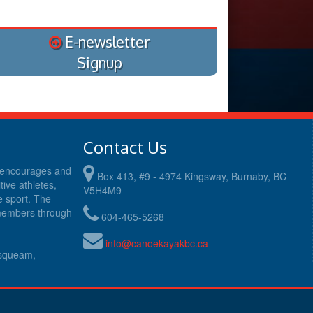
E-newsletter
Signup
Contact Us
y encourages and
Box 413, #9 - 4974 Kingsway, Burnaby, BC
ive athletes,
V5H4M9
e sport. The
 members through
604-465-5268
info@canoekayakbc.ca
usqueam,