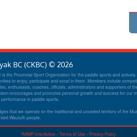
yak BC (CKBC) © 2026
s the Provincial Sport Organization for the paddle sports and activel
nities to enjoy, participate and excel in them. Members include competit
tes, enthusiasts, coaches, officials, administrators and supporters of th
ission encourages and promotes personal growth and success for our
d performance in paddle sports.
es that we operate on the traditional and unceded territory of the M
sleil-Waututh people.
RAMP InterActive
-
Terms of Use
-
Privacy Policy