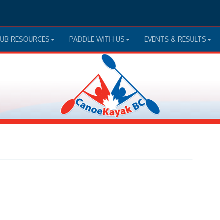
LUB RESOURCES
PADDLE WITH US
EVENTS & RESULTS