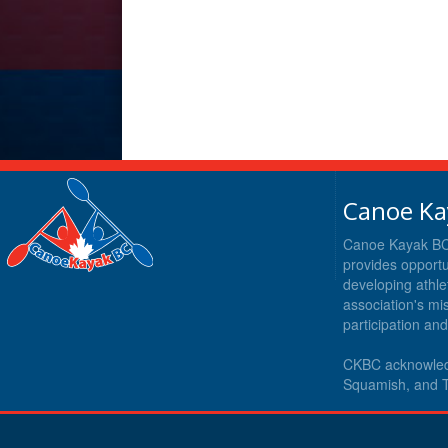
Canoe Ka
Canoe Kayak BC i
provides opportu
developing athle
association's m
participation an
CKBC acknowledg
Squamish, and T