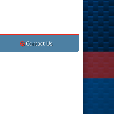
Contact Us