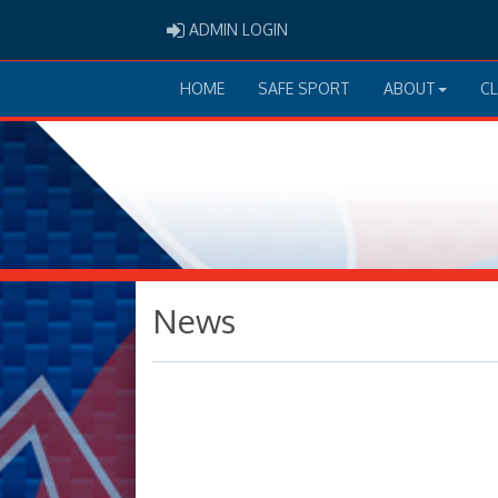
ADMIN LOGIN
ADMIN LOGIN
HOME
SAFE SPORT
ABOUT
C
News