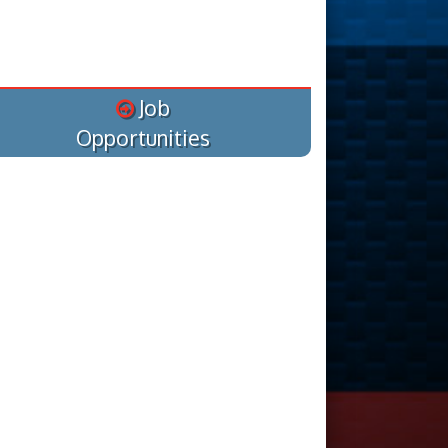
Job
Opportunities