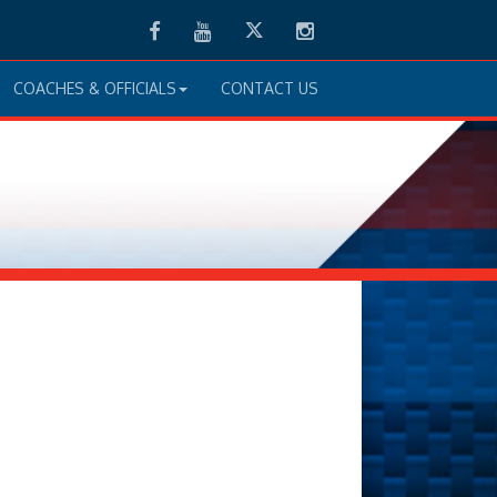
Facebook
Youtube
Twitter
Instagram
COACHES & OFFICIALS
CONTACT US